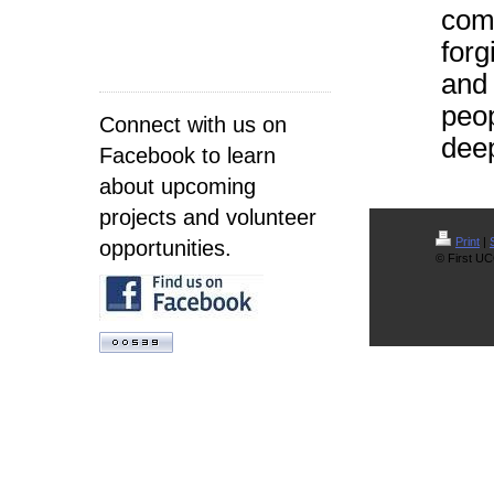
comf
forg
and 
peop
Connect with us on
deep
Facebook to learn
about upcoming
projects and volunteer
Print
|
opportunities.
© First UC