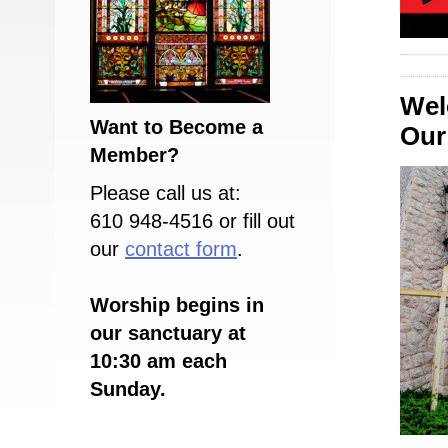
Wel
Want to Become a
Our 
Member?
Please call us at:
610 948-4516 or fill out
our
contact form
.
Worship begins in
our sanctuary at
10:30 am each
Sunday.