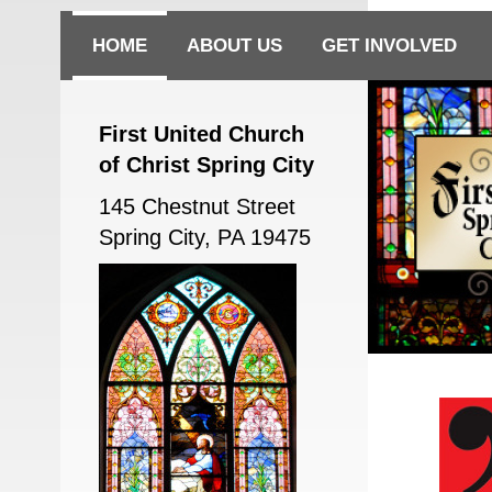
HOME
ABOUT US
GET INVOLVED
First United Church
of Christ Spring City
145 Chestnut Street
Spring City, PA 19475
First UCC Sp